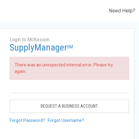
Need Help?
Login to McKesson
SupplyManager
SM
There was an unexpected internal error. Please try
again.
REQUEST A BUSINESS ACCOUNT
Forgot Password?
Forgot Username?