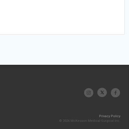
Privacy Policy
© 2026 McKesson Medical-Surgical Inc.