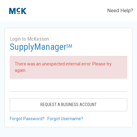
Need Help?
Login to McKesson
SupplyManager
SM
There was an unexpected internal error. Please try
again.
REQUEST A BUSINESS ACCOUNT
Forgot Password?
Forgot Username?