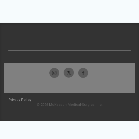
Privacy Policy
© 2026 McKesson Medical-Surgical Inc.