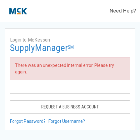
Need Help?
Login to McKesson
SupplyManager
SM
There was an unexpected internal error. Please try
again.
REQUEST A BUSINESS ACCOUNT
Forgot Password?
Forgot Username?