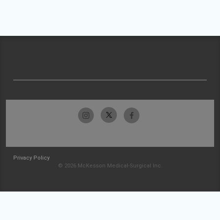
Privacy Policy
© 2026 McKesson Medical-Surgical Inc.