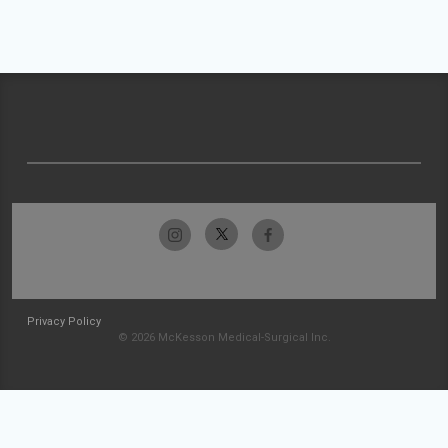
Privacy Policy
© 2026 McKesson Medical-Surgical Inc.