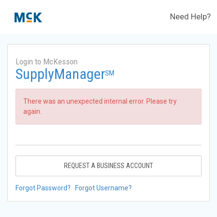
Need Help?
Login to McKesson
SupplyManager
SM
There was an unexpected internal error. Please try
again.
REQUEST A BUSINESS ACCOUNT
Forgot Password?
Forgot Username?