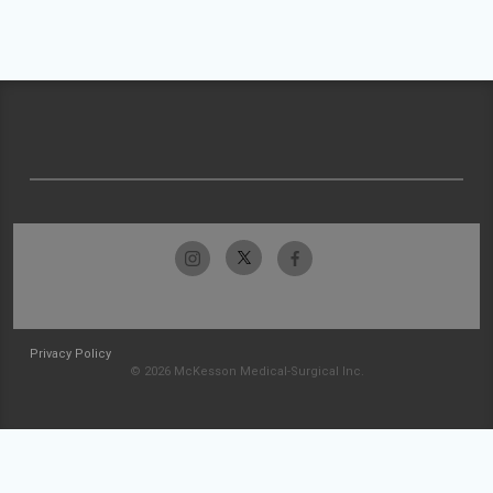
Privacy Policy
© 2026 McKesson Medical-Surgical Inc.