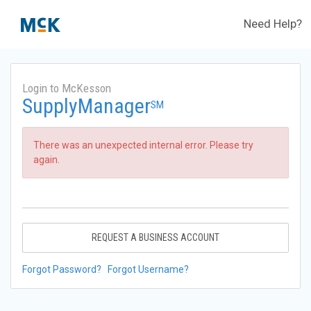
Need Help?
Login to McKesson
SupplyManager
SM
There was an unexpected internal error. Please try
again.
REQUEST A BUSINESS ACCOUNT
Forgot Password?
Forgot Username?