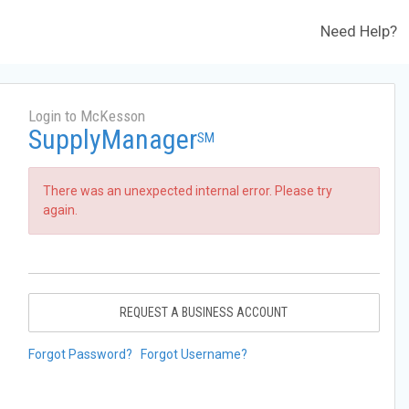
Need Help?
Login to McKesson
SupplyManager
SM
There was an unexpected internal error. Please try
again.
REQUEST A BUSINESS ACCOUNT
Forgot Password?
Forgot Username?