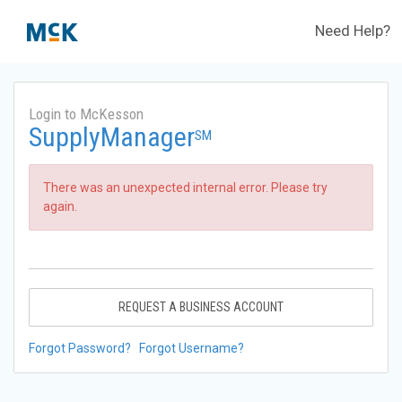
Need Help?
Login to McKesson
SupplyManager
SM
There was an unexpected internal error. Please try
again.
REQUEST A BUSINESS ACCOUNT
Forgot Password?
Forgot Username?