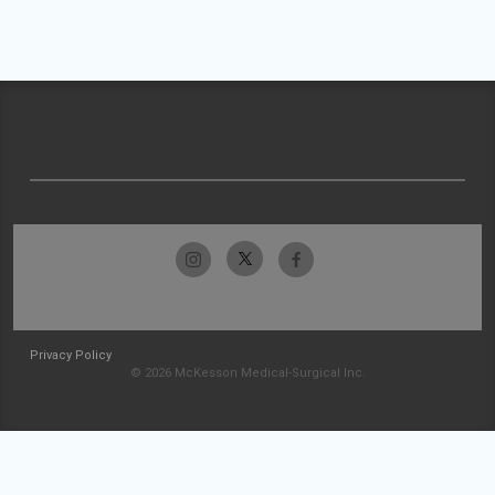
Privacy Policy
© 2026 McKesson Medical-Surgical Inc.