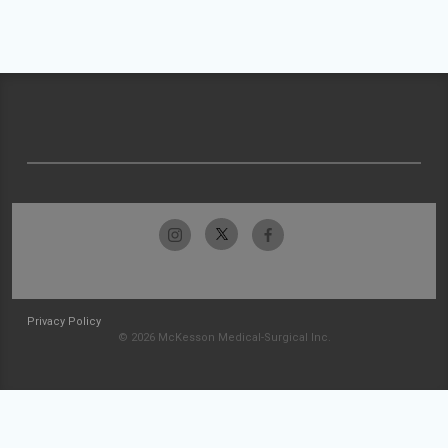
Privacy Policy
© 2026 McKesson Medical-Surgical Inc.