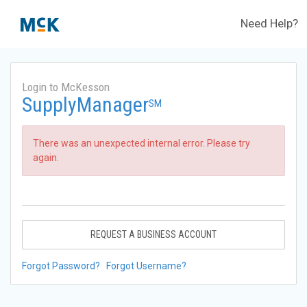
Need Help?
Login to McKesson
SupplyManager
SM
There was an unexpected internal error. Please try
again.
REQUEST A BUSINESS ACCOUNT
Forgot Password?
Forgot Username?