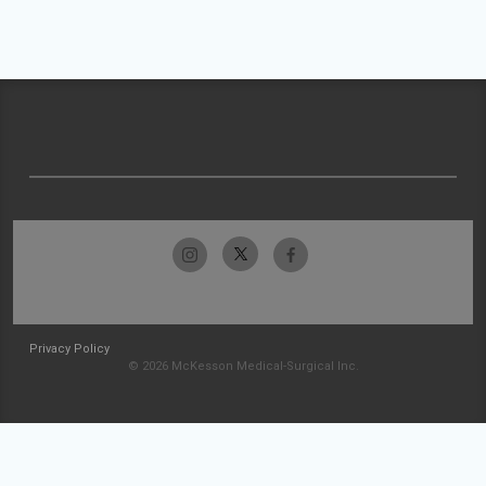
Privacy Policy
© 2026 McKesson Medical-Surgical Inc.