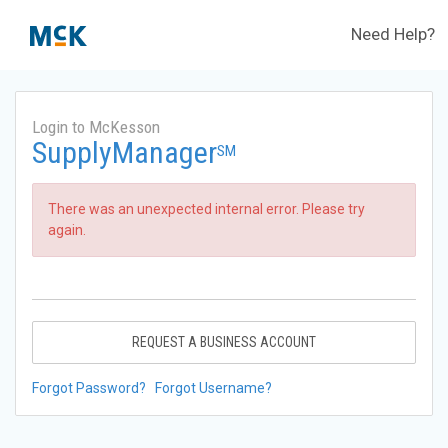
Need Help?
Login to McKesson
SupplyManager
SM
There was an unexpected internal error. Please try
again.
REQUEST A BUSINESS ACCOUNT
Forgot Password?
Forgot Username?