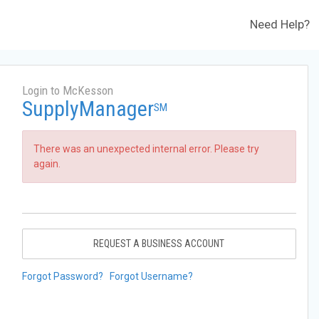
Need Help?
Login to McKesson
SupplyManager
SM
There was an unexpected internal error. Please try
again.
REQUEST A BUSINESS ACCOUNT
Forgot Password?
Forgot Username?