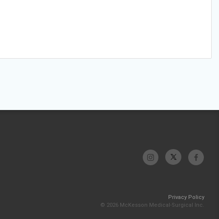
Privacy Policy
© 2026 McKesson Medical-Surgical Inc.