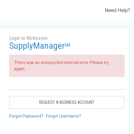
Need Help?
Login to McKesson
SupplyManager
SM
There was an unexpected internal error. Please try
again.
REQUEST A BUSINESS ACCOUNT
Forgot Password?
Forgot Username?