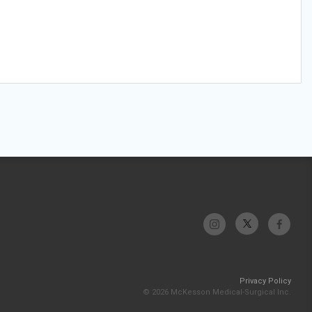
Privacy Policy
© 2026 McKesson Medical-Surgical Inc.