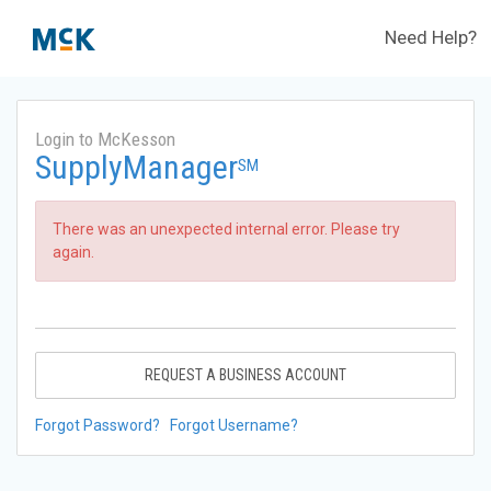
Need Help?
Login to McKesson
SupplyManager
SM
There was an unexpected internal error. Please try
again.
REQUEST A BUSINESS ACCOUNT
Forgot Password?
Forgot Username?