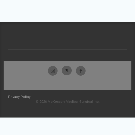
Privacy Policy
© 2026 McKesson Medical-Surgical Inc.