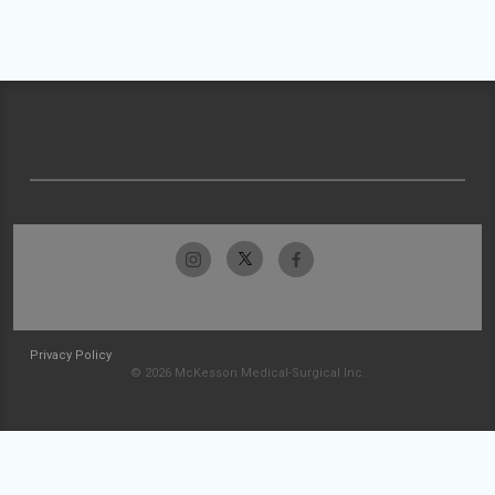
Privacy Policy
© 2026 McKesson Medical-Surgical Inc.