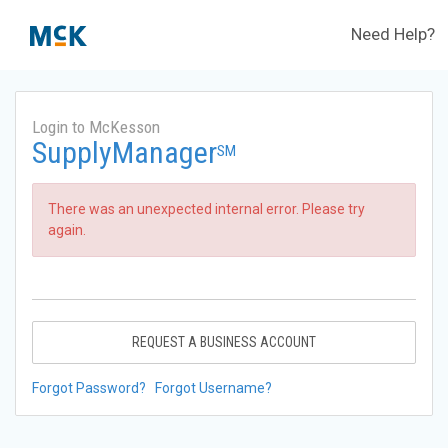
Need Help?
Login to McKesson
SupplyManager
SM
There was an unexpected internal error. Please try
again.
REQUEST A BUSINESS ACCOUNT
Forgot Password?
Forgot Username?