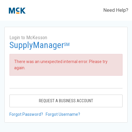
Need Help?
Login to McKesson
SupplyManager
SM
There was an unexpected internal error. Please try
again.
REQUEST A BUSINESS ACCOUNT
Forgot Password?
Forgot Username?