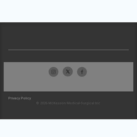
Privacy Policy
© 2026 McKesson Medical-Surgical Inc.