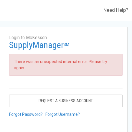
Need Help?
Login to McKesson
SupplyManager
SM
There was an unexpected internal error. Please try
again.
REQUEST A BUSINESS ACCOUNT
Forgot Password?
Forgot Username?