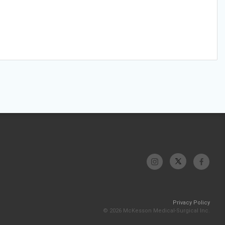
Privacy Policy
© 2026 McKesson Medical-Surgical Inc.