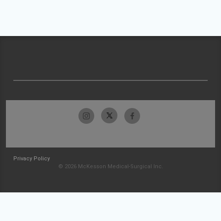
Privacy Policy
© 2026 McKesson Medical-Surgical Inc.