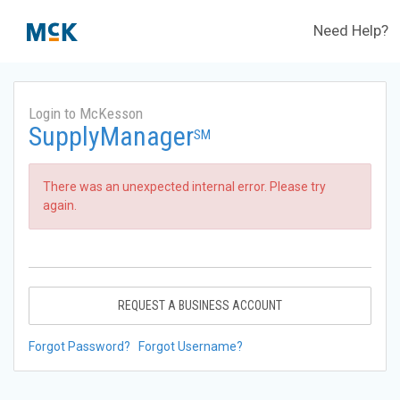
Need Help?
Login to McKesson
SupplyManager
SM
There was an unexpected internal error. Please try
again.
REQUEST A BUSINESS ACCOUNT
Forgot Password?
Forgot Username?