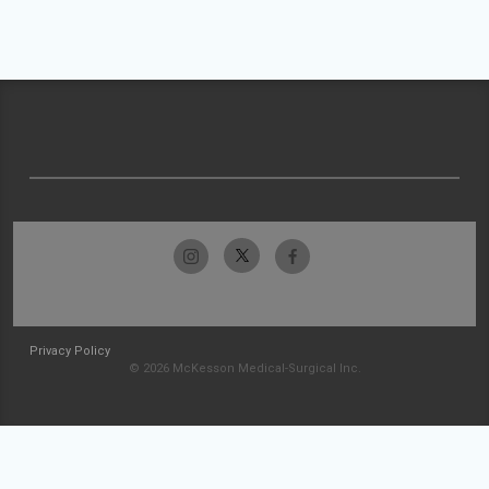
Privacy Policy
© 2026 McKesson Medical-Surgical Inc.