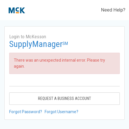
Need Help?
Login to McKesson
SupplyManager
SM
There was an unexpected internal error. Please try
again.
REQUEST A BUSINESS ACCOUNT
Forgot Password?
Forgot Username?