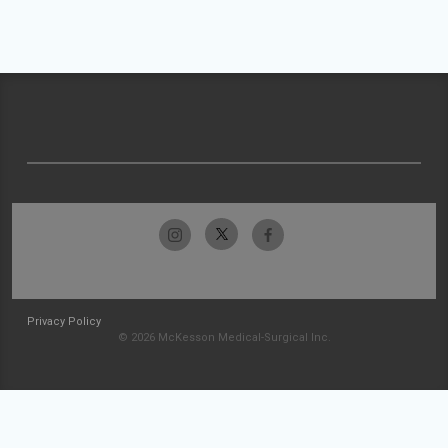
Privacy Policy
© 2026 McKesson Medical-Surgical Inc.