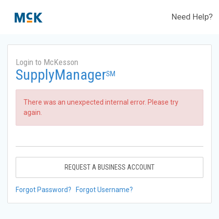
Need Help?
Login to McKesson
SupplyManager
SM
There was an unexpected internal error. Please try
again.
REQUEST A BUSINESS ACCOUNT
Forgot Password?
Forgot Username?