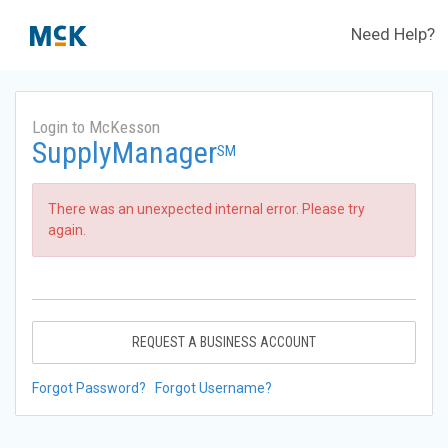
Need Help?
Login to McKesson
SupplyManager
SM
There was an unexpected internal error. Please try
again.
REQUEST A BUSINESS ACCOUNT
Forgot Password?
Forgot Username?