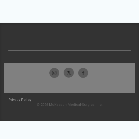
Privacy Policy
© 2026 McKesson Medical-Surgical Inc.