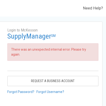
Need Help?
Login to McKesson
SupplyManager
SM
There was an unexpected internal error. Please try
again.
REQUEST A BUSINESS ACCOUNT
Forgot Password?
Forgot Username?