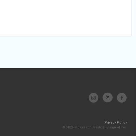
Privacy Policy
© 2026 McKesson Medical-Surgical Inc.