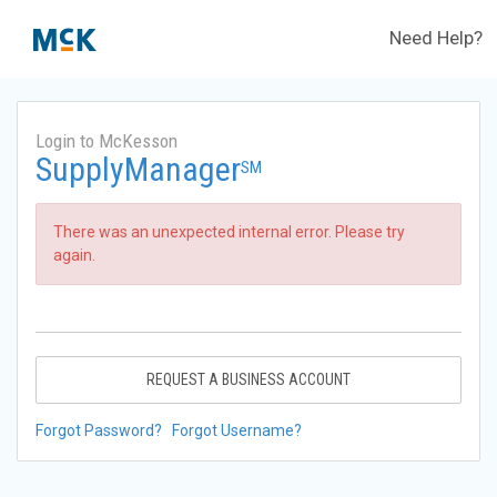
Need Help?
Login to McKesson
SupplyManager
SM
There was an unexpected internal error. Please try
again.
REQUEST A BUSINESS ACCOUNT
Forgot Password?
Forgot Username?