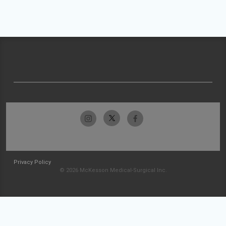
Privacy Policy
© 2026 McKesson Medical-Surgical Inc.