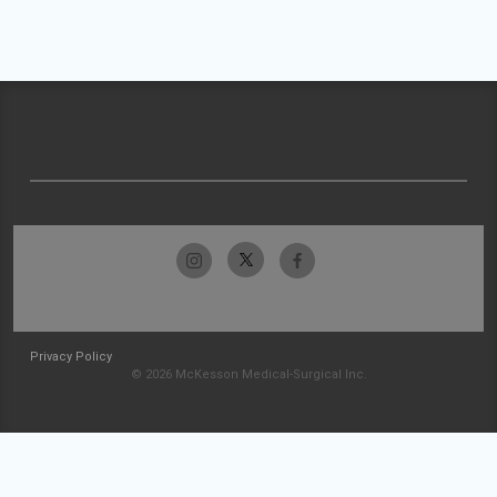
Privacy Policy
© 2026 McKesson Medical-Surgical Inc.