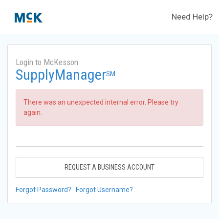
Need Help?
Login to McKesson
SupplyManager
SM
There was an unexpected internal error. Please try
again.
REQUEST A BUSINESS ACCOUNT
Forgot Password?
Forgot Username?