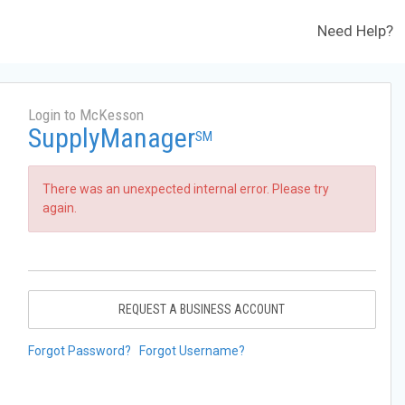
Need Help?
Login to McKesson
SupplyManager
SM
There was an unexpected internal error. Please try
again.
REQUEST A BUSINESS ACCOUNT
Forgot Password?
Forgot Username?