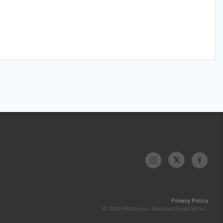
Privacy Policy
© 2026 McKesson Medical-Surgical Inc.