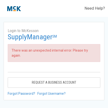
Need Help?
Login to McKesson
SupplyManager
SM
There was an unexpected internal error. Please try
again.
REQUEST A BUSINESS ACCOUNT
Forgot Password?
Forgot Username?