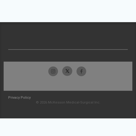
Privacy Policy
© 2026 McKesson Medical-Surgical Inc.