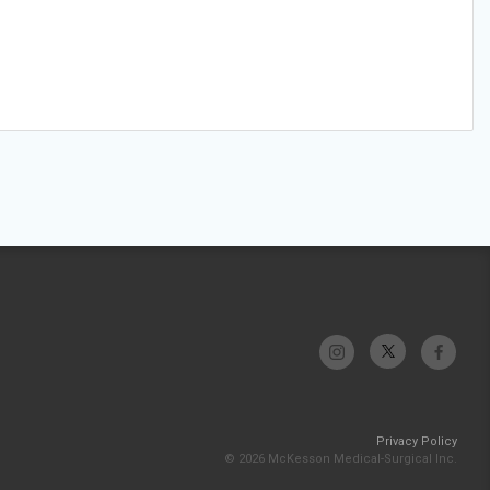
Privacy Policy
© 2026 McKesson Medical-Surgical Inc.