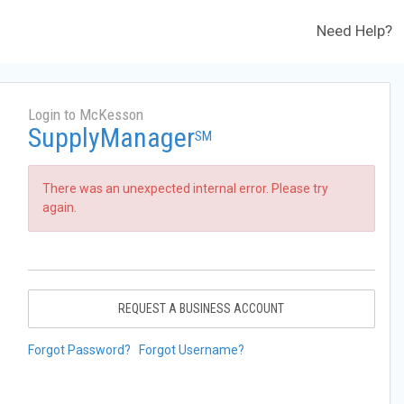
Need Help?
Login to McKesson
SupplyManager
SM
There was an unexpected internal error. Please try
again.
REQUEST A BUSINESS ACCOUNT
Forgot Password?
Forgot Username?