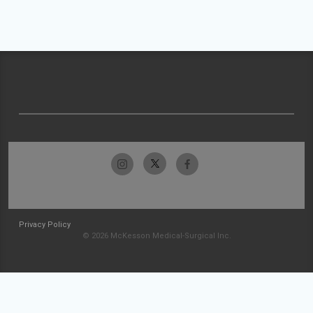
Privacy Policy
© 2026 McKesson Medical-Surgical Inc.