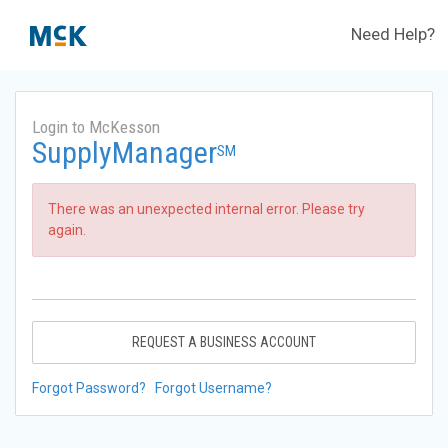
Need Help?
Login to McKesson
SupplyManager
SM
There was an unexpected internal error. Please try
again.
REQUEST A BUSINESS ACCOUNT
Forgot Password?
Forgot Username?