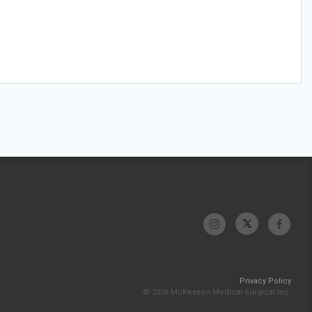
Privacy Policy
© 2026 McKesson Medical-Surgical Inc.