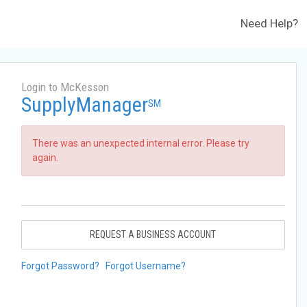
Need Help?
Login to McKesson
SupplyManager
SM
There was an unexpected internal error. Please try
again.
REQUEST A BUSINESS ACCOUNT
Forgot Password?
Forgot Username?