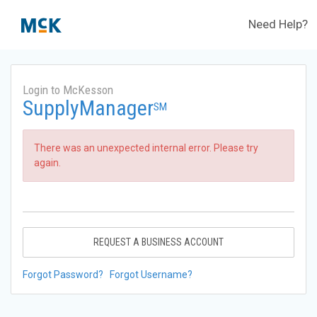
Need Help?
Login to McKesson
SupplyManager
SM
There was an unexpected internal error. Please try
again.
REQUEST A BUSINESS ACCOUNT
Forgot Password?
Forgot Username?