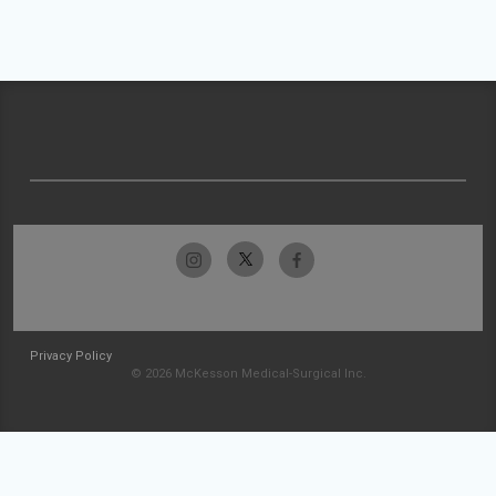
Privacy Policy
© 2026 McKesson Medical-Surgical Inc.