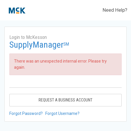
Need Help?
Login to McKesson
SupplyManager
SM
There was an unexpected internal error. Please try
again.
REQUEST A BUSINESS ACCOUNT
Forgot Password?
Forgot Username?