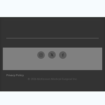
Privacy Policy
© 2026 McKesson Medical-Surgical Inc.