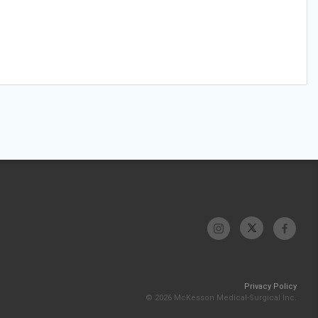
Privacy Policy
© 2026 McKesson Medical-Surgical Inc.