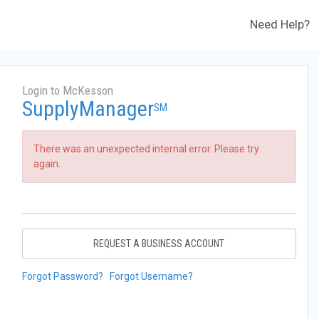
Need Help?
Login to McKesson
SupplyManager
SM
There was an unexpected internal error. Please try
again.
REQUEST A BUSINESS ACCOUNT
Forgot Password?
Forgot Username?