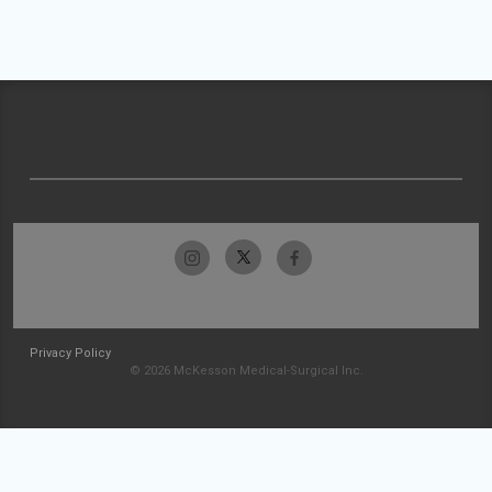
Privacy Policy
© 2026 McKesson Medical-Surgical Inc.