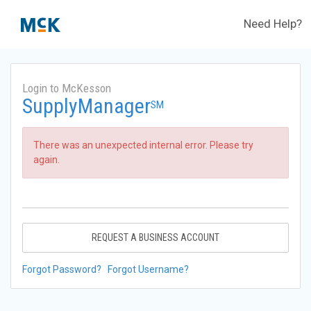
Need Help?
Login to McKesson
SupplyManager
SM
There was an unexpected internal error. Please try
again.
REQUEST A BUSINESS ACCOUNT
Forgot Password?
Forgot Username?