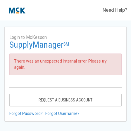
Need Help?
Login to McKesson
SupplyManager
SM
There was an unexpected internal error. Please try
again.
REQUEST A BUSINESS ACCOUNT
Forgot Password?
Forgot Username?