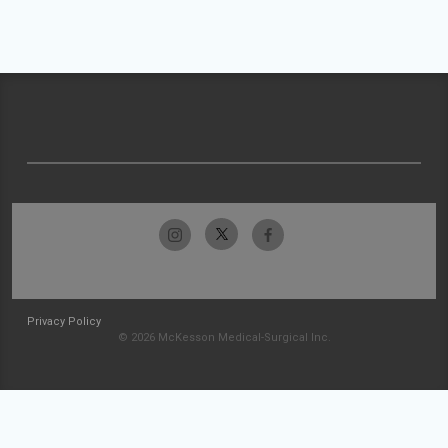
Privacy Policy
© 2026 McKesson Medical-Surgical Inc.