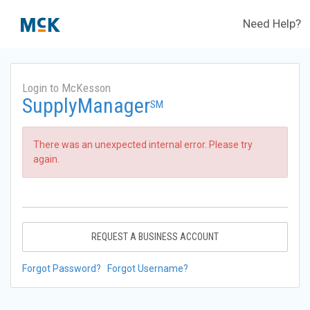
Need Help?
Login to McKesson
SupplyManager
SM
There was an unexpected internal error. Please try
again.
REQUEST A BUSINESS ACCOUNT
Forgot Password?
Forgot Username?