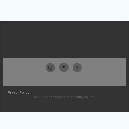
Privacy Policy
© 2026 McKesson Medical-Surgical Inc.