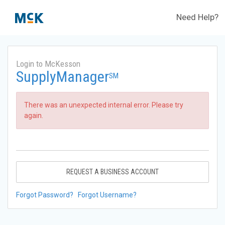
Need Help?
Login to McKesson
SupplyManager
SM
There was an unexpected internal error. Please try
again.
REQUEST A BUSINESS ACCOUNT
Forgot Password?
Forgot Username?