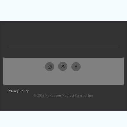
Privacy Policy
© 2026 McKesson Medical-Surgical Inc.