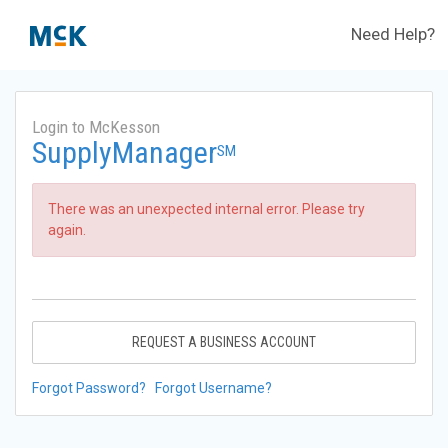
Need Help?
Login to McKesson
SupplyManager
SM
There was an unexpected internal error. Please try
again.
REQUEST A BUSINESS ACCOUNT
Forgot Password?
Forgot Username?