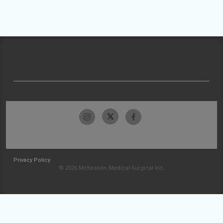
Privacy Policy
© 2026 McKesson Medical-Surgical Inc.