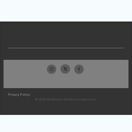
Privacy Policy
© 2026 McKesson Medical-Surgical Inc.