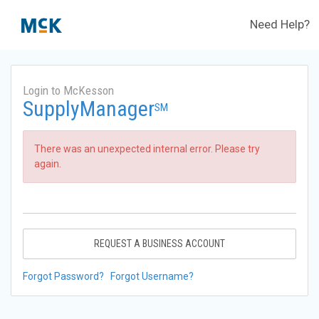
Need Help?
Login to McKesson
SupplyManager
SM
There was an unexpected internal error. Please try
again.
REQUEST A BUSINESS ACCOUNT
Forgot Password?
Forgot Username?