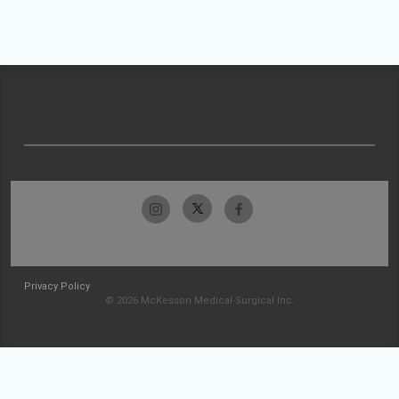
Privacy Policy
© 2026 McKesson Medical-Surgical Inc.