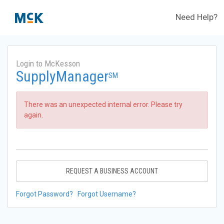
Need Help?
Login to McKesson
SupplyManager
SM
There was an unexpected internal error. Please try
again.
REQUEST A BUSINESS ACCOUNT
Forgot Password?
Forgot Username?