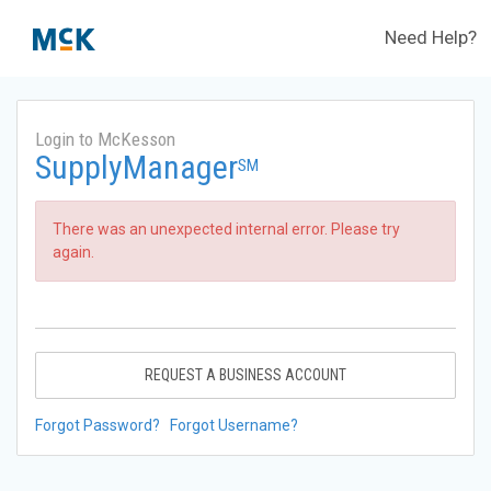
Need Help?
Login to McKesson
SupplyManager
SM
There was an unexpected internal error. Please try
again.
REQUEST A BUSINESS ACCOUNT
Forgot Password?
Forgot Username?