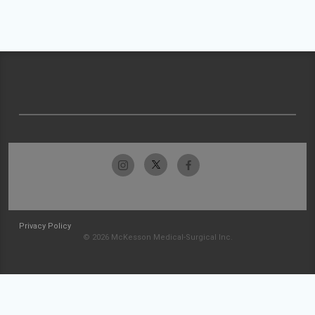
Privacy Policy
© 2026 McKesson Medical-Surgical Inc.