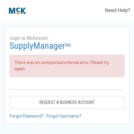
Need Help?
Login to McKesson
SupplyManager
SM
There was an unexpected internal error. Please try
again.
REQUEST A BUSINESS ACCOUNT
Forgot Password?
Forgot Username?