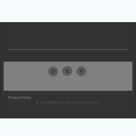
Privacy Policy
© 2026 McKesson Medical-Surgical Inc.