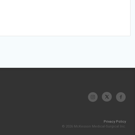
Privacy Policy
© 2026 McKesson Medical-Surgical Inc.