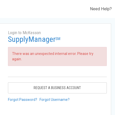
Need Help?
Login to McKesson
SupplyManager
SM
There was an unexpected internal error. Please try
again.
REQUEST A BUSINESS ACCOUNT
Forgot Password?
Forgot Username?