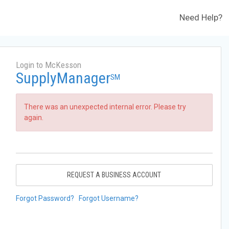
Need Help?
Login to McKesson
SupplyManager
SM
There was an unexpected internal error. Please try
again.
REQUEST A BUSINESS ACCOUNT
Forgot Password?
Forgot Username?