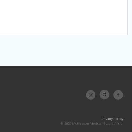
Privacy Policy
© 2026 McKesson Medical-Surgical Inc.