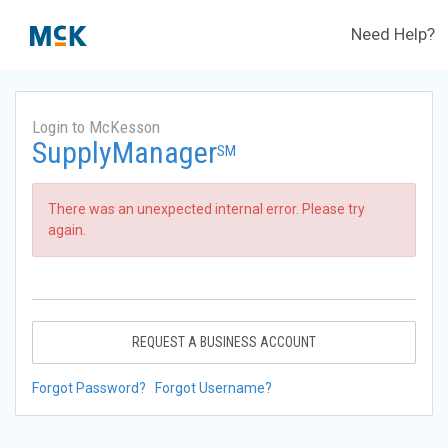
Need Help?
Login to McKesson
SupplyManager
SM
There was an unexpected internal error. Please try
again.
REQUEST A BUSINESS ACCOUNT
Forgot Password?
Forgot Username?