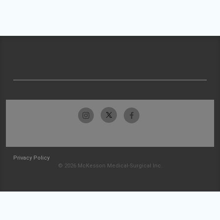
Privacy Policy
© 2026 McKesson Medical-Surgical Inc.