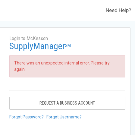
Need Help?
Login to McKesson
SupplyManager
SM
There was an unexpected internal error. Please try
again.
REQUEST A BUSINESS ACCOUNT
Forgot Password?
Forgot Username?