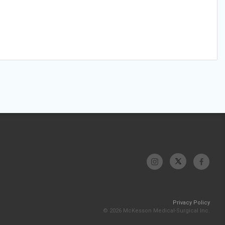
Privacy Policy
© 2026 McKesson Medical-Surgical Inc.