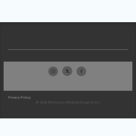
Privacy Policy
© 2026 McKesson Medical-Surgical Inc.