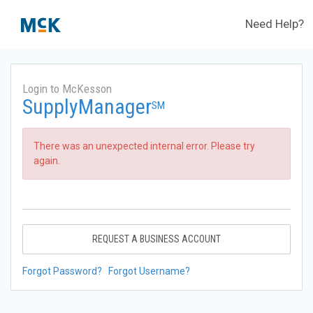
Need Help?
Login to McKesson
SupplyManager
SM
There was an unexpected internal error. Please try
again.
REQUEST A BUSINESS ACCOUNT
Forgot Password?
Forgot Username?