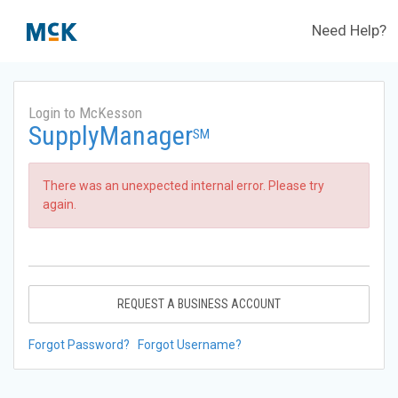
Need Help?
Login to McKesson
SupplyManager
SM
There was an unexpected internal error. Please try
again.
REQUEST A BUSINESS ACCOUNT
Forgot Password?
Forgot Username?