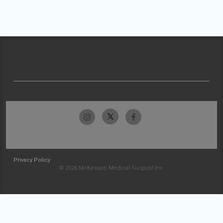
Privacy Policy
© 2026 McKesson Medical-Surgical Inc.