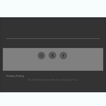
Privacy Policy
© 2026 McKesson Medical-Surgical Inc.