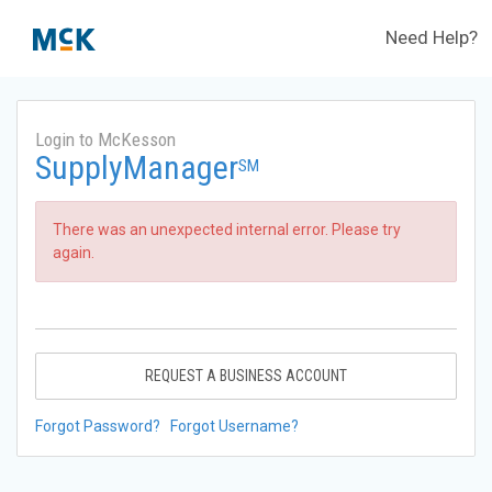
Need Help?
Login to McKesson
SupplyManager
SM
There was an unexpected internal error. Please try
again.
REQUEST A BUSINESS ACCOUNT
Forgot Password?
Forgot Username?