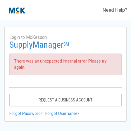
Need Help?
Login to McKesson
SupplyManager
SM
There was an unexpected internal error. Please try
again.
REQUEST A BUSINESS ACCOUNT
Forgot Password?
Forgot Username?