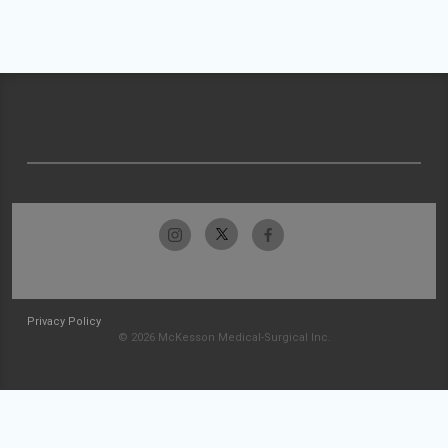
Privacy Policy
© 2026 McKesson Medical-Surgical Inc.