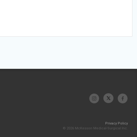
Privacy Policy
© 2026 McKesson Medical-Surgical Inc.