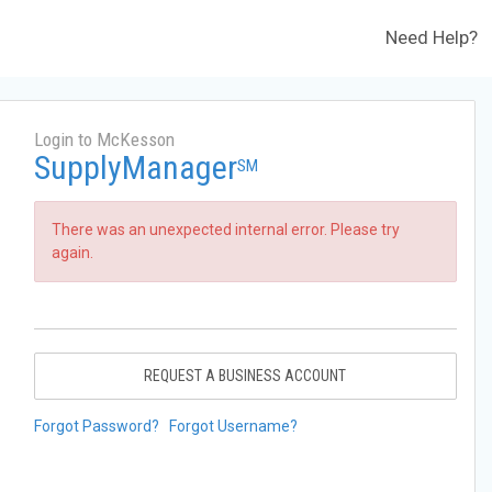
Need Help?
Login to McKesson
SupplyManager
SM
There was an unexpected internal error. Please try
again.
REQUEST A BUSINESS ACCOUNT
Forgot Password?
Forgot Username?