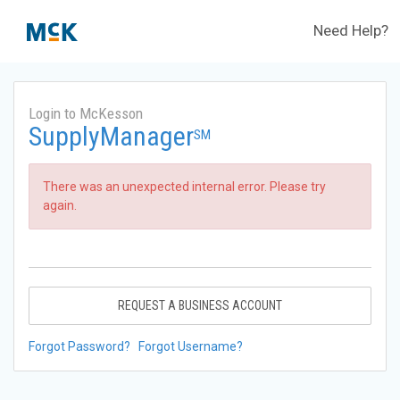
Need Help?
Login to McKesson
SupplyManager
SM
There was an unexpected internal error. Please try
again.
REQUEST A BUSINESS ACCOUNT
Forgot Password?
Forgot Username?