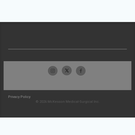
Privacy Policy
© 2026 McKesson Medical-Surgical Inc.