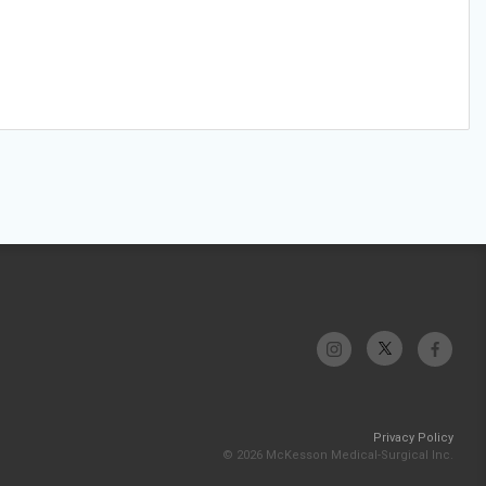
Privacy Policy
© 2026 McKesson Medical-Surgical Inc.