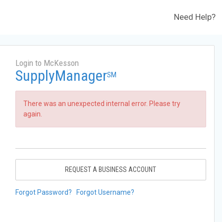
Need Help?
Login to McKesson
SupplyManager
SM
There was an unexpected internal error. Please try
again.
REQUEST A BUSINESS ACCOUNT
Forgot Password?
Forgot Username?